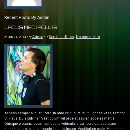
Recent Posts By Admin
LACUS NEC IACULIS
Admin
Sed blandit lec
No comments
Jul 21, 2014
At
/ by
/ In
/
Aenean semper aliquet libero. In ante velit, cursus ut, ultrices vitae, tempor
ut, risus. Duis pulvinar. Vestibulum vel pede at sapien sodales mattis.
Quisque pretium, lacus nec iaculis vehicula, arcu libero consectetuer
massa, auctor aliquet mauris ligula id ipsum. Vestibulum pede. Maecenas