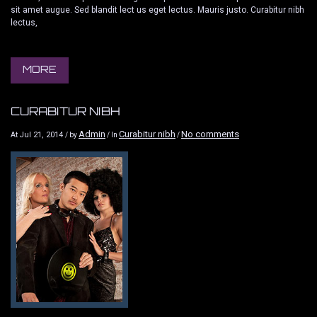
sit amet augue. Sed blandit lect us eget lectus. Mauris justo. Curabitur nibh
lectus,
MORE
CURABITUR NIBH
Admin
Curabitur nibh
No comments
Jul 21, 2014
At
/ by
/ In
/