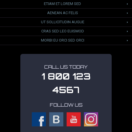
ETIAM ET LOREM SED
AENEAN AC FELIS
UT SOLLICITUDIN AUGUE
CRAS SED LEO EUISMOD
MORBI EU ORCI SED ORCI
CALL US TODAY
1 800 123
4567
FOLLOW US