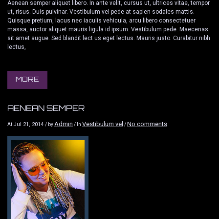
Aenean semper aliquet libero. In ante velit, cursus ut, ultrices vitae, tempor
ut, risus. Duis pulvinar. Vestibulum vel pede at sapien sodales mattis.
Quisque pretium, lacus nec iaculis vehicula, arcu libero consectetuer
massa, auctor aliquet mauris ligula id ipsum. Vestibulum pede. Maecenas
sit amet augue. Sed blandit lect us eget lectus. Mauris justo. Curabitur nibh
lectus,
MORE
AENEAN SEMPER
Admin
Vestibulum vel
No comments
Jul 21, 2014
At
/ by
/ In
/