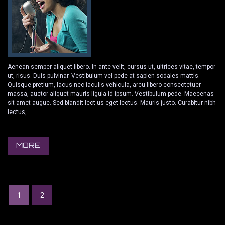
Aenean semper aliquet libero. In ante velit, cursus ut, ultrices vitae, tempor
ut, risus. Duis pulvinar. Vestibulum vel pede at sapien sodales mattis.
Quisque pretium, lacus nec iaculis vehicula, arcu libero consectetuer
massa, auctor aliquet mauris ligula id ipsum. Vestibulum pede. Maecenas
sit amet augue. Sed blandit lect us eget lectus. Mauris justo. Curabitur nibh
lectus,
MORE
1
2