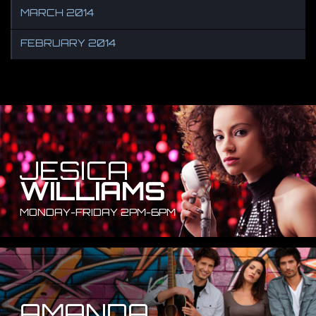
MARCH 2014
FEBRUARY 2014
JESICA
WILLIAMS
MONDAY-FRIDAY 2PM-6PM
AMANDA