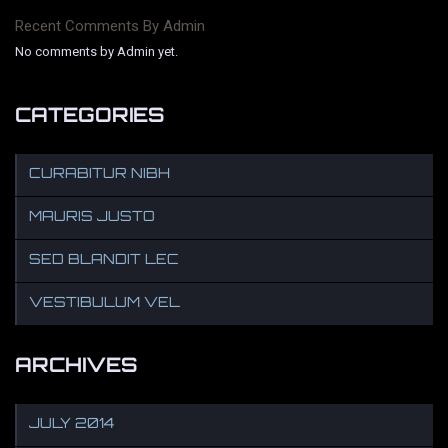
Recent Comments By Admin
No comments by Admin yet.
CATEGORIES
CURABITUR NIBH
MAURIS JUSTO
SED BLANDIT LEC
VESTIBULUM VEL
ARCHIVES
JULY 2014