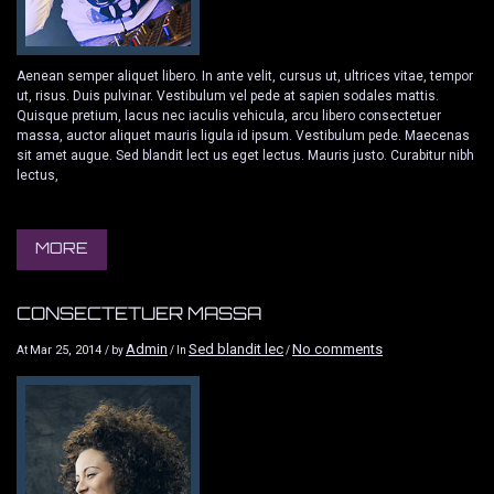
Aenean semper aliquet libero. In ante velit, cursus ut, ultrices vitae, tempor
ut, risus. Duis pulvinar. Vestibulum vel pede at sapien sodales mattis.
Quisque pretium, lacus nec iaculis vehicula, arcu libero consectetuer
massa, auctor aliquet mauris ligula id ipsum. Vestibulum pede. Maecenas
sit amet augue. Sed blandit lect us eget lectus. Mauris justo. Curabitur nibh
lectus,
MORE
CONSECTETUER MASSA
Admin
Sed blandit lec
No comments
Mar 25, 2014
At
/ by
/ In
/