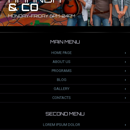
& CO
MONDAY-FRIDAY 6PM-24PM
MAIN MENU
HOME PAGE
ABOUT US
PROGRAMS
BLOG
GALLERY
CONTACTS
SECOND MENU
LOREM IPSUM DOLOR